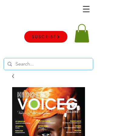
Voice of the voiceless
SUSCRIBE