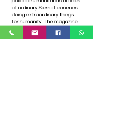
political humanitarian articles
of ordinary Sierra Leoneans
doing extraordinary things
for humanity. The magazine
showcases Sierra Leone
from a different perspective,
telling stories from the Sierra
Leonean narrative. PRINT
VERSION AVAILABLE
Digital Download Version
Have a question?
Contact Us