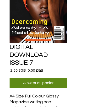
DIGITAL
DOWNLOAD
ISSUE 7
Prix
Prix
 2,50 £GB 
0,00 £GB
original
promotionnel
Ajouter au panier
A4 Size Full Colour Glossy
Magazine writing non-